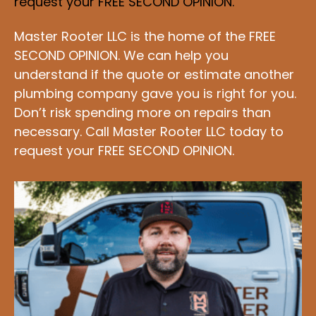
request your FREE SECOND OPINION.
Master Rooter LLC is the home of the FREE
SECOND OPINION. We can help you
understand if the quote or estimate another
plumbing company gave you is right for you.
Don’t risk spending more on repairs than
necessary. Call Master Rooter LLC today to
request your FREE SECOND OPINION.