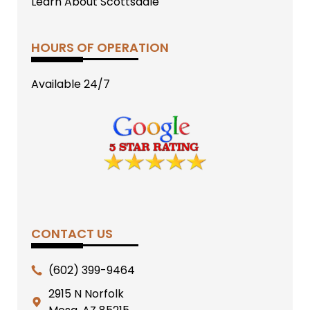
Learn About Scottsdale
HOURS OF OPERATION
Available 24/7
CONTACT US
(602) 399-9464
2915 N Norfolk