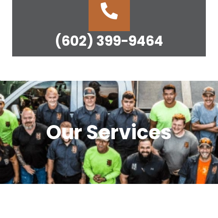
(602) 399-9464
Our Services