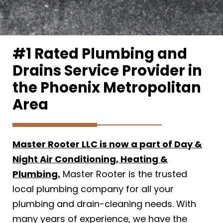
#1 Rated Plumbing and
Drains Service Provider in
the Phoenix Metropolitan
Area
Master Rooter LLC is now a part of Day &
Night Air Conditioning, Heating &
Plumbing.
Master Rooter is the trusted
local plumbing company for all your
plumbing and drain-cleaning needs. With
many years of experience, we have the