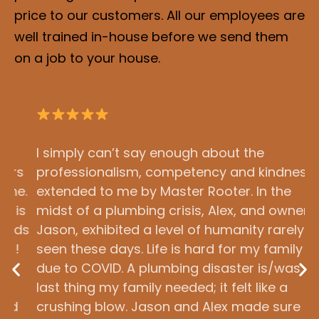
price to our customers. All our employees are
well trained in-house before we send them
on a job to your house.
I simply can’t say enough about the
O
s
professionalism, competency and kindness
c
.
extended to me by Master Rooter. In the
a
s
midst of a plumbing crisis, Alex, and owner
T
ds
Jason, exhibited a level of humanity rarely
a
seen these days. Life is hard for my family
t
due to COVID. A plumbing disaster is/was the
S
last thing my family needed; it felt like a
m
crushing blow. Jason and Alex made sure the
o