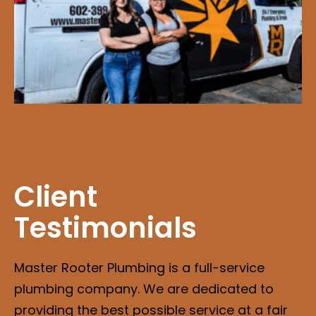
Client
Testimonials
Master Rooter Plumbing is a full-service
plumbing company. We are dedicated to
providing the best possible service at a fair