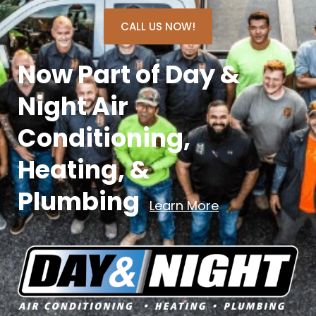
CALL US NOW!
Now Part of Day &
Night Air
Conditioning,
Heating, &
Plumbing
Learn More