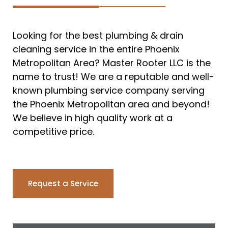
Looking for the best plumbing & drain
cleaning service in the entire Phoenix
Metropolitan Area? Master Rooter LLC is the
name to trust! We are a reputable and well-
known plumbing service company serving
the Phoenix Metropolitan area and beyond!
We believe in high quality work at a
competitive price.
Request a Service