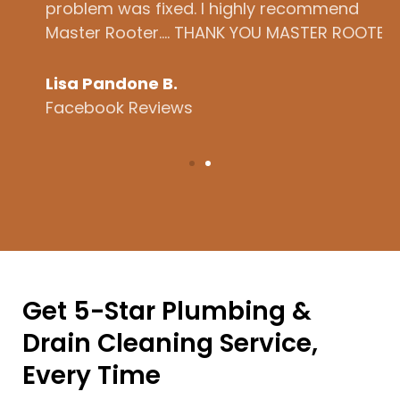
problem was fixed. I highly recommend
t
Master Rooter.... THANK YOU MASTER ROOTER!
h
b
Lisa Pandone B.
Facebook Reviews
L
Get 5-Star Plumbing &
Drain Cleaning Service,
Every Time