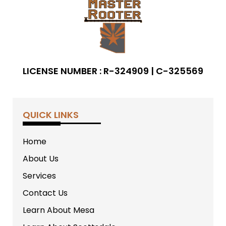
LICENSE NUMBER : R-324909 | C-325569
QUICK LINKS
Home
About Us
Services
Contact Us
Learn About Mesa