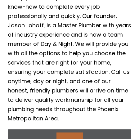
know-how to complete every job
professionally and quickly. Our founder,
Jason Lohoff, is a Master Plumber with years
of industry experience and is now a team
member of Day & Night. We will provide you
with all the options to help you choose the
services that are right for your home,
ensuring your complete satisfaction. Call us
anytime, day or night, and one of our
honest, friendly plumbers will arrive on time
to deliver quality workmanship for all your
plumbing needs throughout the Phoenix
Metropolitan Area.