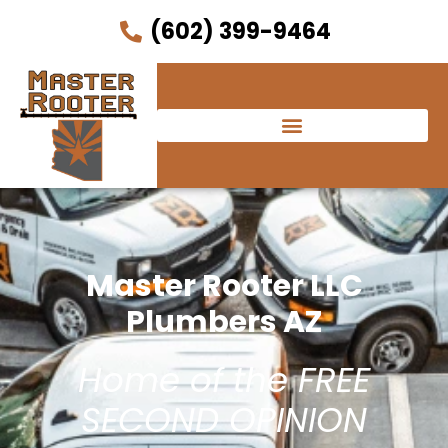
(602) 399-9464
Master Rooter LLC
Plumbers AZ
Home of the FREE
SECOND OPINION