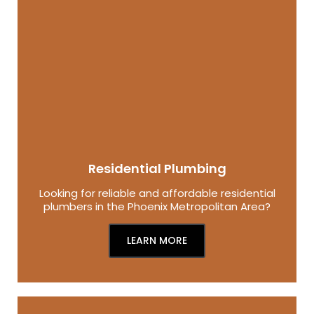
Residential Plumbing
Looking for reliable and affordable residential
plumbers in the Phoenix Metropolitan Area?
LEARN MORE