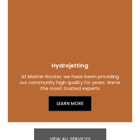
Hydrojetting
At Master Rooter, we have been providing
our community high quality for years. We’re
the most trusted experts
LEARN MORE
VIEW ALL SERVICES