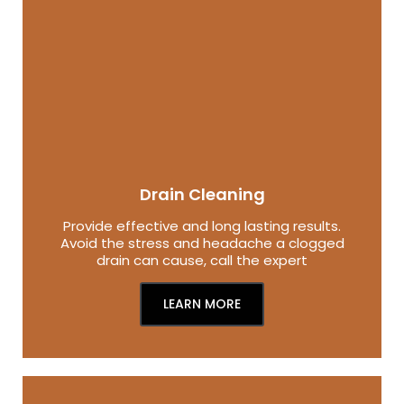
Drain Cleaning
Provide effective and long lasting results.
Avoid the stress and headache a clogged
drain can cause, call the expert
LEARN MORE