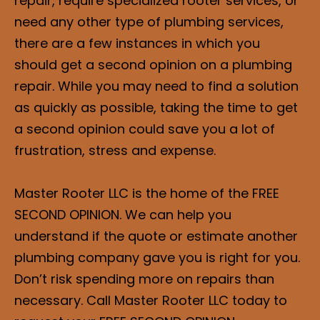
repair, require specialized rooter services, or
need any other type of plumbing services,
there are a few instances in which you
should get a second opinion on a plumbing
repair. While you may need to find a solution
as quickly as possible, taking the time to get
a second opinion could save you a lot of
frustration, stress and expense.
Master Rooter LLC is the home of the FREE
SECOND OPINION. We can help you
understand if the quote or estimate another
plumbing company gave you is right for you.
Don’t risk spending more on repairs than
necessary. Call Master Rooter LLC today to