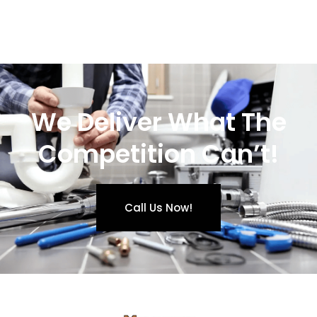
We Deliver What The
Competition Can’t!
Call Us Now!