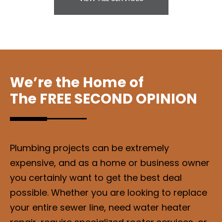
We’re the Home of
The FREE SECOND OPINION
Plumbing projects can be extremely
expensive, and as a home or business owner
you certainly want to get the best deal
possible. Whether you are looking to replace
your entire sewer line, need water heater