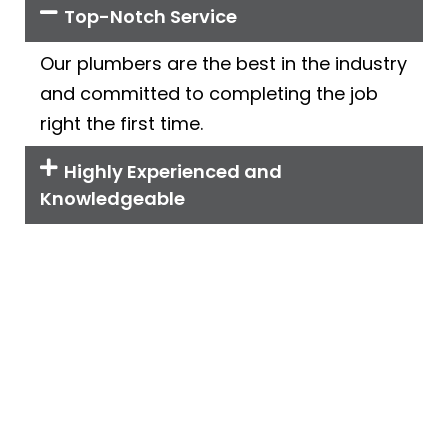
Top-Notch Service
Our plumbers are the best in the industry
and committed to completing the job
right the first time.
Highly Experienced and
Knowledgeable