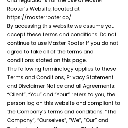
and regulations for the use of Master
Rooter’s Website, located at
https://masterrooter.co/.
By accessing this website we assume you
accept these terms and conditions. Do not
continue to use Master Rooter if you do not
agree to take all of the terms and
conditions stated on this page.
The following terminology applies to these
Terms and Conditions, Privacy Statement
and Disclaimer Notice and all Agreements:
“Client”, “You” and “Your” refers to you, the
person log on this website and compliant to
the Company’s terms and conditions. “The
Company”, “Ourselves”, “We”, “Our” and