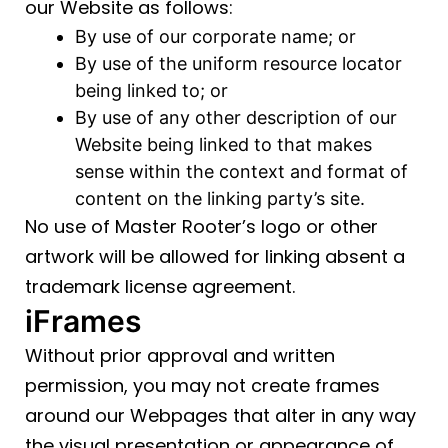
our Website as follows:
By use of our corporate name; or
By use of the uniform resource locator
being linked to; or
By use of any other description of our
Website being linked to that makes
sense within the context and format of
content on the linking party’s site.
No use of Master Rooter’s logo or other
artwork will be allowed for linking absent a
trademark license agreement.
iFrames
Without prior approval and written
permission, you may not create frames
around our Webpages that alter in any way
the visual presentation or appearance of