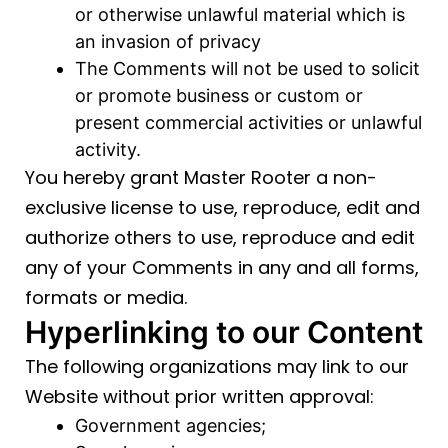
or otherwise unlawful material which is
an invasion of privacy
The Comments will not be used to solicit
or promote business or custom or
present commercial activities or unlawful
activity.
You hereby grant Master Rooter a non-
exclusive license to use, reproduce, edit and
authorize others to use, reproduce and edit
any of your Comments in any and all forms,
formats or media.
Hyperlinking to our Content
The following organizations may link to our
Website without prior written approval:
Government agencies;