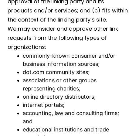
approval of the linking party and its
products and/or services; and (c) fits within
the context of the linking party’s site.
We may consider and approve other link
requests from the following types of
organizations:
commonly-known consumer and/or
business information sources;
dot.com community sites;
associations or other groups
representing charities;
online directory distributors;
internet portals;
accounting, law and consulting firms;
and
educational institutions and trade