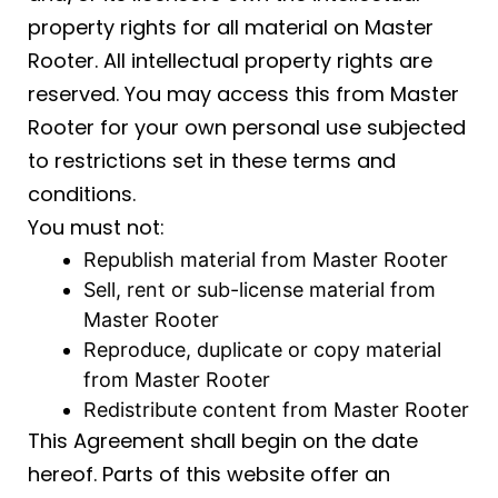
property rights for all material on Master
Rooter. All intellectual property rights are
reserved. You may access this from Master
Rooter for your own personal use subjected
to restrictions set in these terms and
conditions.
You must not:
Republish material from Master Rooter
Sell, rent or sub-license material from
Master Rooter
Reproduce, duplicate or copy material
from Master Rooter
Redistribute content from Master Rooter
This Agreement shall begin on the date
hereof. Parts of this website offer an