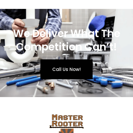
We Deliver What The
Competition Can’t!
Call Us Now!