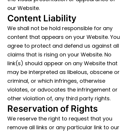
our Website.
Content Liability
We shall not be hold responsible for any
content that appears on your Website. You
agree to protect and defend us against all
claims that is rising on your Website. No
link(s) should appear on any Website that
may be interpreted as libelous, obscene or
criminal, or which infringes, otherwise
violates, or advocates the infringement or
other violation of, any third party rights.
Reservation of Rights
We reserve the right to request that you
remove all links or any particular link to our