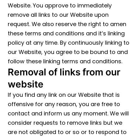
Website. You approve to immediately
remove all links to our Website upon
request. We also reserve the right to amen
these terms and conditions and it’s linking
policy at any time. By continuously linking to
our Website, you agree to be bound to and
follow these linking terms and conditions.
Removal of links from our
website
If you find any link on our Website that is
offensive for any reason, you are free to
contact and inform us any moment. We will
consider requests to remove links but we
are not obligated to or so or to respond to