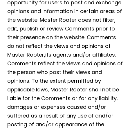
opportunity for users to post and exchange
opinions and information in certain areas of
the website. Master Rooter does not filter,
edit, publish or review Comments prior to
their presence on the website. Comments
do not reflect the views and opinions of
Master Rooter,its agents and/or affiliates.
Comments reflect the views and opinions of
the person who post their views and
opinions. To the extent permitted by
applicable laws, Master Rooter shall not be
liable for the Comments or for any liability,
damages or expenses caused and/or
suffered as a result of any use of and/or
posting of and/or appearance of the