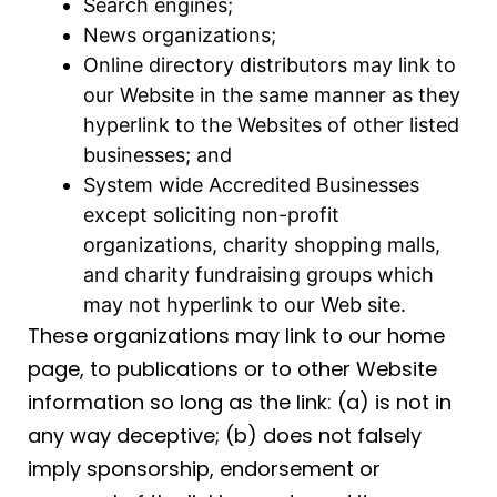
Search engines;
News organizations;
Online directory distributors may link to
our Website in the same manner as they
hyperlink to the Websites of other listed
businesses; and
System wide Accredited Businesses
except soliciting non-profit
organizations, charity shopping malls,
and charity fundraising groups which
may not hyperlink to our Web site.
These organizations may link to our home
page, to publications or to other Website
information so long as the link: (a) is not in
any way deceptive; (b) does not falsely
imply sponsorship, endorsement or