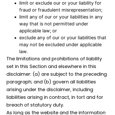
limit or exclude our or your liability for
fraud or fraudulent misrepresentation;
limit any of our or your liabilities in any
way that is not permitted under
applicable law; or
exclude any of our or your liabilities that
may not be excluded under applicable
law.
The limitations and prohibitions of liability
set in this Section and elsewhere in this
disclaimer: (a) are subject to the preceding
paragraph; and (b) govern all liabilities
arising under the disclaimer, including
liabilities arising in contract, in tort and for
breach of statutory duty.
As long as the website and the information