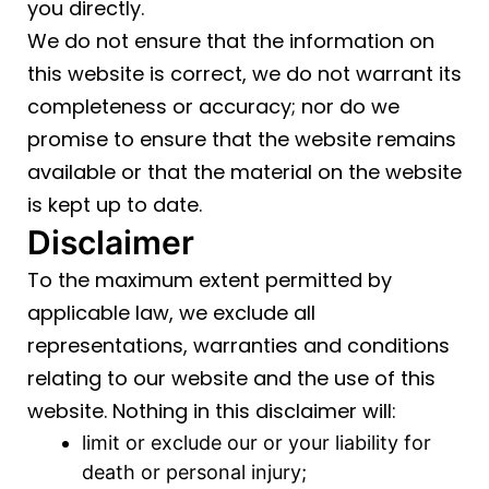
you directly.
We do not ensure that the information on
this website is correct, we do not warrant its
completeness or accuracy; nor do we
promise to ensure that the website remains
available or that the material on the website
is kept up to date.
Disclaimer
To the maximum extent permitted by
applicable law, we exclude all
representations, warranties and conditions
relating to our website and the use of this
website. Nothing in this disclaimer will:
limit or exclude our or your liability for
death or personal injury;