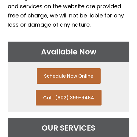
and services on the website are provided
free of charge, we will not be liable for any
loss or damage of any nature.
Available Now
Schedule Now Online
Call: (602) 399-9464
OUR SERVICES