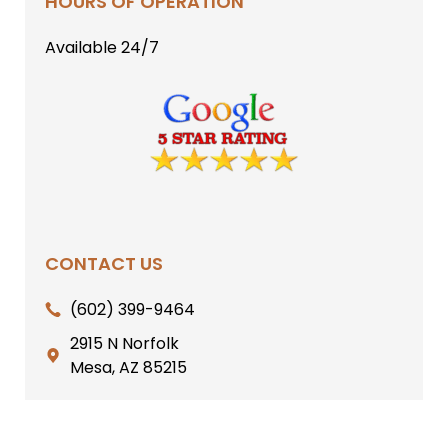
HOURS OF OPERATION
Available 24/7
CONTACT US
(602) 399-9464
2915 N Norfolk
Mesa, AZ 85215