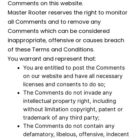
Comments on this website.
Master Rooter reserves the right to monitor
all Comments and to remove any
Comments which can be considered
inappropriate, offensive or causes breach
of these Terms and Conditions.
You warrant and represent that:
You are entitled to post the Comments
on our website and have all necessary
licenses and consents to do so;
The Comments do not invade any
intellectual property right, including
without limitation copyright, patent or
trademark of any third party;
The Comments do not contain any
defamatory, libelous, offensive, indecent