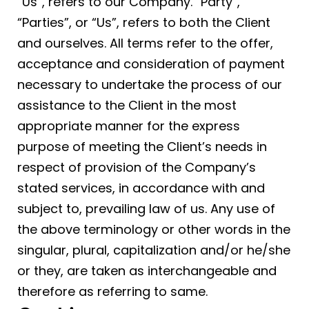
“Us”, refers to our Company. “Party”,
“Parties”, or “Us”, refers to both the Client
and ourselves. All terms refer to the offer,
acceptance and consideration of payment
necessary to undertake the process of our
assistance to the Client in the most
appropriate manner for the express
purpose of meeting the Client’s needs in
respect of provision of the Company’s
stated services, in accordance with and
subject to, prevailing law of us. Any use of
the above terminology or other words in the
singular, plural, capitalization and/or he/she
or they, are taken as interchangeable and
therefore as referring to same.