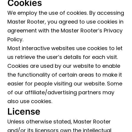
Cookies
We employ the use of cookies. By accessing
Master Rooter, you agreed to use cookies in
agreement with the Master Rooter’s Privacy
Policy.
Most interactive websites use cookies to let
us retrieve the user’s details for each visit.
Cookies are used by our website to enable
the functionality of certain areas to make it
easier for people visiting our website. Some
of our affiliate/advertising partners may
also use cookies.
License
Unless otherwise stated, Master Rooter
and/or its licensors own the intellectual