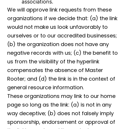
associations.
We will approve link requests from these
organizations if we decide that: (a) the link
would not make us look unfavorably to
ourselves or to our accredited businesses;
(b) the organization does not have any
negative records with us; (c) the benefit to
us from the visibility of the hyperlink
compensates the absence of Master
Rooter; and (d) the link is in the context of
general resource information.
These organizations may link to our home
page so long as the link: (a) is not in any
way deceptive; (b) does not falsely imply
sponsorship, endorsement or approval of