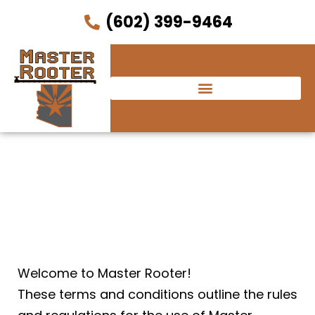
(602) 399-9464
Terms and Conditions
Welcome to Master Rooter!
These terms and conditions outline the rules