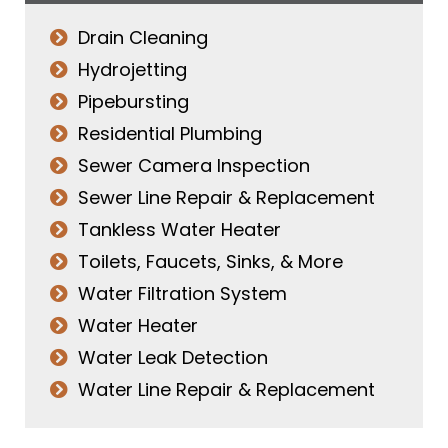
Drain Cleaning
Hydrojetting
Pipebursting
Residential Plumbing
Sewer Camera Inspection
Sewer Line Repair & Replacement
Tankless Water Heater
Toilets, Faucets, Sinks, & More
Water Filtration System
Water Heater
Water Leak Detection
Water Line Repair & Replacement