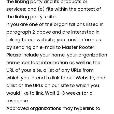
the linking party and its products or
services; and (c) fits within the context of
the linking party’s site.
If you are one of the organizations listed in
paragraph 2 above and are interested in
linking to our website, you must inform us
by sending an e-mail to Master Rooter.
Please include your name, your organization
name, contact information as well as the
URL of your site, a list of any URLs from
which you intend to link to our Website, and
a list of the URLs on our site to which you
would like to link. Wait 2-3 weeks for a
response.
Approved organizations may hyperlink to