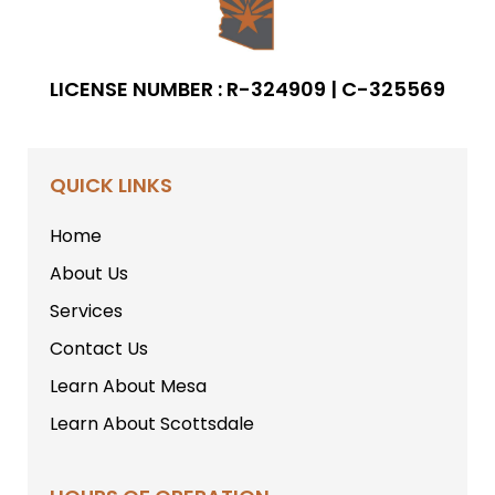
LICENSE NUMBER : R-324909 | C-325569
QUICK LINKS
Home
About Us
Services
Contact Us
Learn About Mesa
Learn About Scottsdale