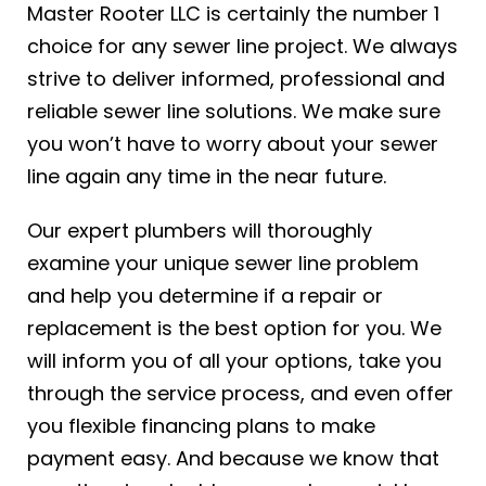
Master Rooter LLC is certainly the number 1
choice for any sewer line project. We always
strive to deliver informed, professional and
reliable sewer line solutions. We make sure
you won’t have to worry about your sewer
line again any time in the near future.
Our expert plumbers will thoroughly
examine your unique sewer line problem
and help you determine if a repair or
replacement is the best option for you. We
will inform you of all your options, take you
through the service process, and even offer
you flexible financing plans to make
payment easy. And because we know that