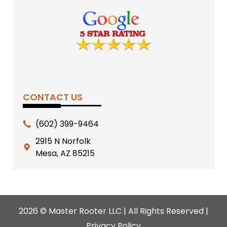
CONTACT US
(602) 399-9464
2915 N Norfolk
Mesa, AZ 85215
2026 © Master Rooter LLC | All Rights Reserved |
Privacy Policy