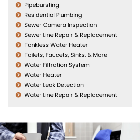
Pipebursting
Residential Plumbing
Sewer Camera Inspection
Sewer Line Repair & Replacement
Tankless Water Heater
Toilets, Faucets, Sinks, & More
Water Filtration System
Water Heater
Water Leak Detection
Water Line Repair & Replacement