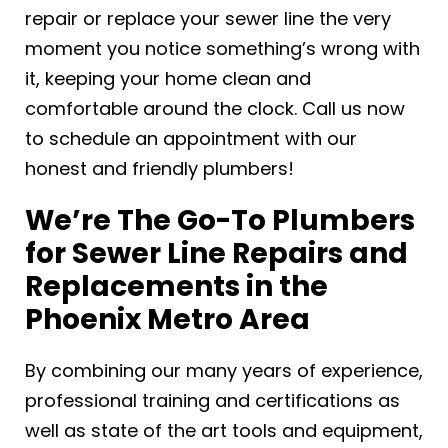
repair or replace your sewer line the very
moment you notice something’s wrong with
it, keeping your home clean and
comfortable around the clock. Call us now
to schedule an appointment with our
honest and friendly plumbers!
We’re The Go-To Plumbers
for Sewer Line Repairs and
Replacements in the
Phoenix Metro Area
By combining our many years of experience,
professional training and certifications as
well as state of the art tools and equipment,