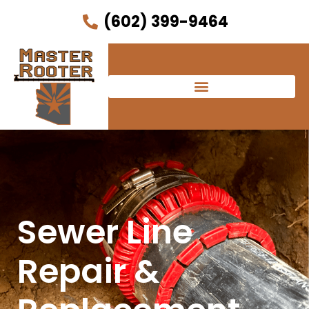
(602) 399-9464
Sewer Line
Repair &