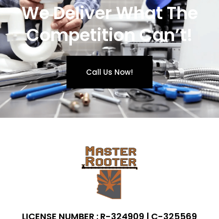
We Deliver What The
Competition Can’t!
Call Us Now!
LICENSE NUMBER : R-324909 | C-325569