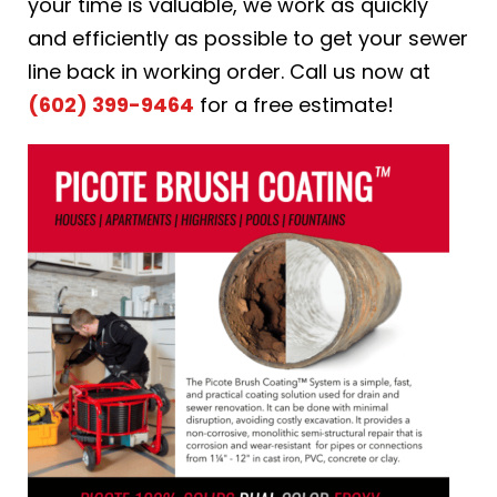
your time is valuable, we work as quickly
and efficiently as possible to get your sewer
line back in working order. Call us now at
(602) 399-9464
for a free estimate!