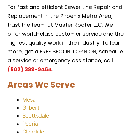
For fast and efficient Sewer Line Repair and
Replacement in the Phoenix Metro Area,
trust the team at Master Rooter LLC. We
offer world-class customer service and the
highest quality work in the industry. To learn
more, get a FREE SECOND OPINION, schedule
a service or emergency assistance, call
(602) 399-9464
.
Areas We Serve
Mesa
Gilbert
Scottsdale
Peoria
Glendale