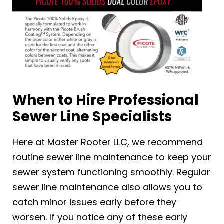
When to Hire Professional
Sewer Line Specialists
Here at Master Rooter LLC, we recommend
routine sewer line maintenance to keep your
sewer system functioning smoothly. Regular
sewer line maintenance also allows you to
catch minor issues early before they
worsen. If you notice any of these early