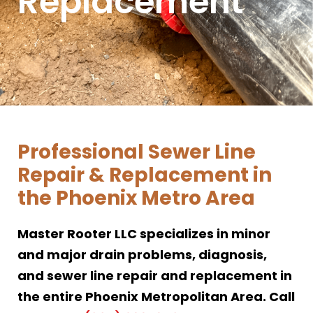
Replacement
Professional Sewer Line
Repair & Replacement in
the Phoenix Metro Area
Master Rooter LLC specializes in minor
and major drain problems, diagnosis,
and sewer line repair and replacement in
the entire Phoenix Metropolitan Area. Call