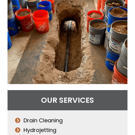
OUR SERVICES
Drain Cleaning
Hydrojetting