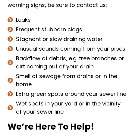
warning signs, be sure to contact us:
Leaks
Frequent stubborn clogs
Stagnant or slow draining water
Unusual sounds coming from your pipes
Backflow of debris, e.g. tree branches or
dirt coming out of your drain
Smell of sewage from drains or in the
home
Extra green spots around your sewer line
Wet spots in your yard or in the vicinity
of your sewer line
We’re Here To Help!