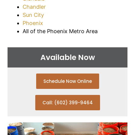
Chandler
Sun City
Phoenix
All of the Phoenix Metro Area
Available Now
Schedule Now Online
Call: (602) 399-9464