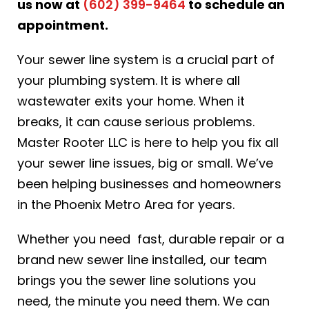
us now at
(602) 399-9464
to schedule an
appointment.
Your sewer line system is a crucial part of
your plumbing system. It is where all
wastewater exits your home. When it
breaks, it can cause serious problems.
Master Rooter LLC is here to help you fix all
your sewer line issues, big or small. We’ve
been helping businesses and homeowners
in the Phoenix Metro Area for years.
Whether you need fast, durable repair or a
brand new sewer line installed, our team
brings you the sewer line solutions you
need, the minute you need them. We can