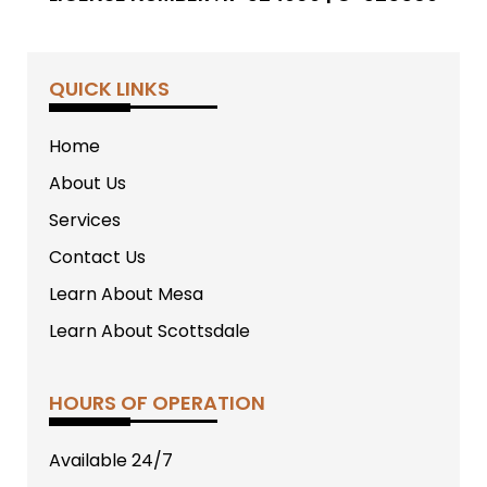
QUICK LINKS
Home
About Us
Services
Contact Us
Learn About Mesa
Learn About Scottsdale
HOURS OF OPERATION
Available 24/7