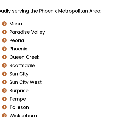
dly serving the Phoenix Metropolitan Area:
Mesa
Paradise Valley
Peoria
Phoenix
Queen Creek
Scottsdale
Sun City
Sun City West
Surprise
Tempe
Tolleson
Wickenburg