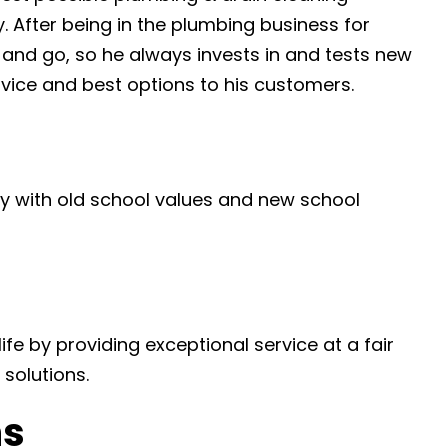
y. After being in the plumbing business for
and go, so he always invests in and tests new
rvice and best options to his customers.
 with old school values and new school
ife by providing exceptional service at a fair
solutions.
ns