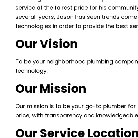
service at the fairest price for his communit
several years, Jason has seen trends come 
technologies in order to provide the best se
Our Vision
To be your neighborhood plumbing company
technology.
Our Mission
Our mission is to be your go-to plumber for l
price, with transparency and knowledgeable 
Our Service Locatio