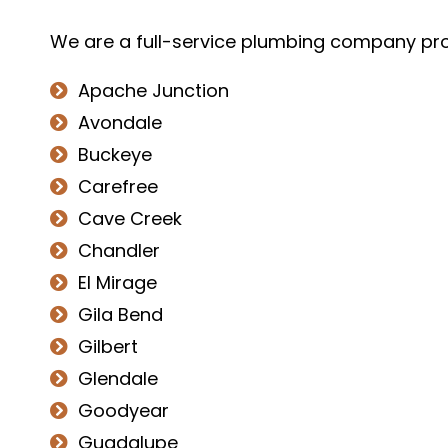
We are a full-service plumbing company prou
Apache Junction
Avondale
Buckeye
Carefree
Cave Creek
Chandler
El Mirage
Gila Bend
Gilbert
Glendale
Goodyear
Guadalupe