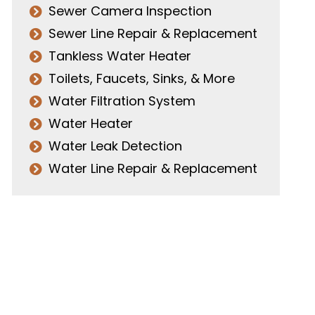
Sewer Camera Inspection
Sewer Line Repair & Replacement
Tankless Water Heater
Toilets, Faucets, Sinks, & More
Water Filtration System
Water Heater
Water Leak Detection
Water Line Repair & Replacement