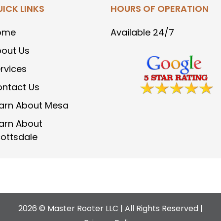
ICK LINKS
HOURS OF OPERATION
ome
Available 24/7
out Us
rvices
ntact Us
arn About Mesa
arn About
ottsdale
2026 © Master Rooter LLC | All Rights Reserved |