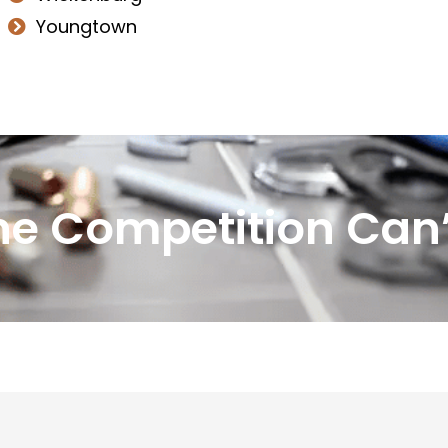
Youngtown
he Competition Can’