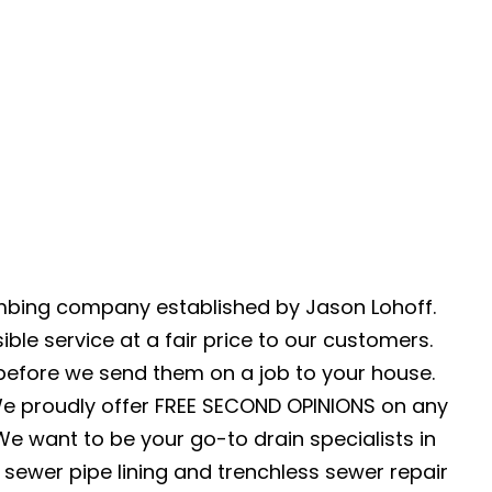
umbing company established by Jason Lohoff.
ble service at a fair price to our customers.
 before we send them on a job to your house.
We proudly offer FREE SECOND OPINIONS on any
e want to be your go-to drain specialists in
 sewer pipe lining and trenchless sewer repair