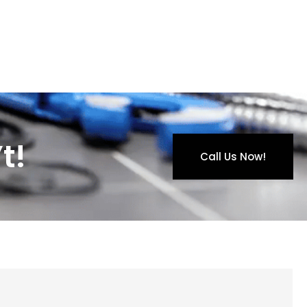
t!
Call Us Now!