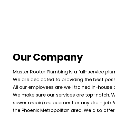
Our Company
Master Rooter Plumbing is a full-service pl
We are dedicated to providing the best possi
All our employees are well trained in-house
We make sure our services are top-notch. 
sewer repair/replacement or any drain job. W
the Phoenix Metropolitan area. We also offer