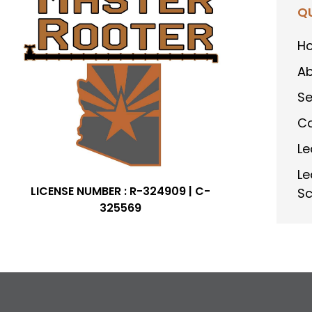
QU
H
Ab
Se
Co
Le
Le
LICENSE NUMBER : R-324909 | C-
Sc
325569