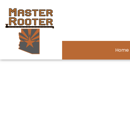
Home
About