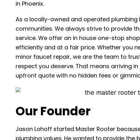
in Phoenix.
As a locally-owned and operated plumbing b
communities. We always strive to provide th
service. We offer an in house one-stop shop;
efficiently and at a fair price. Whether you
minor faucet repair, we are the team to tru
respect you deserve. That means arriving in 
upfront quote with no hidden fees or gimmic
Our Founder
Jason Lohoff started Master Rooter because
plumbing values. He wanted to provide the b