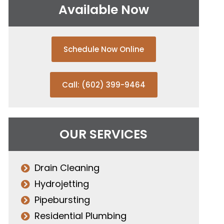
Available Now
Schedule Now Online
Call: (602) 399-9464
OUR SERVICES
Drain Cleaning
Hydrojetting
Pipebursting
Residential Plumbing