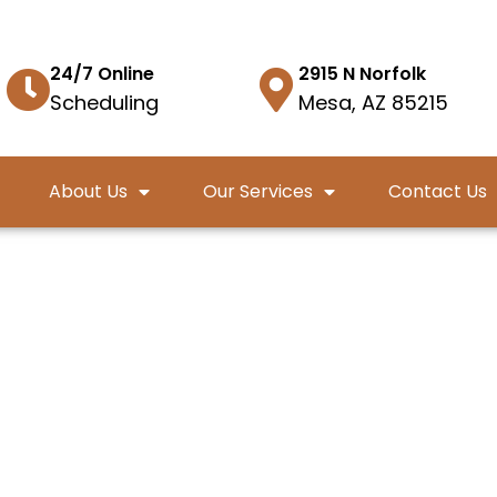
24/7 Online
2915 N Norfolk
Scheduling
Mesa, AZ 85215
About Us
Our Services
Contact Us