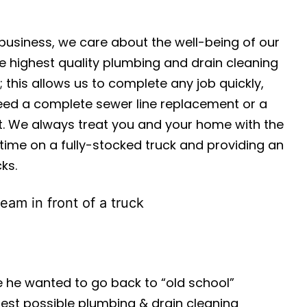
usiness, we care about the well-being of our
e highest quality plumbing and drain cleaning
 this allows us to complete any job quickly,
 need a complete sewer line replacement or a
st. We always treat you and your home with the
time on a fully-stocked truck and providing an
ks.
 he wanted to go back to “old school”
est possible plumbing & drain cleaning