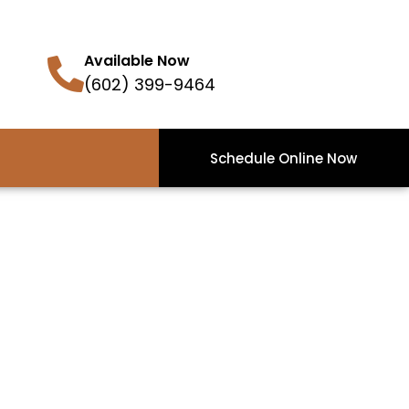
Available Now
(602) 399-9464
Schedule Online Now