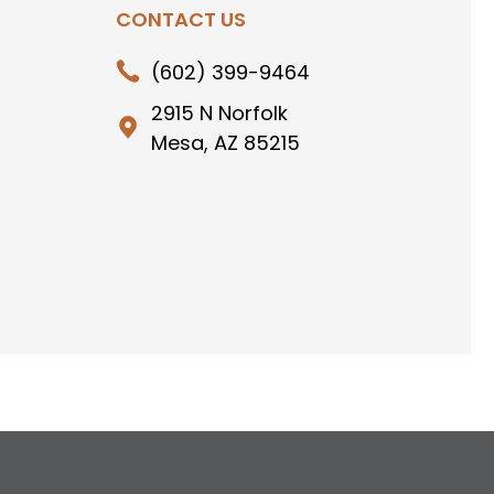
CONTACT US
(602) 399-9464
2915 N Norfolk
Mesa, AZ 85215