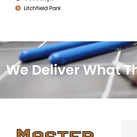
Litchfield Park
We Deliver What T