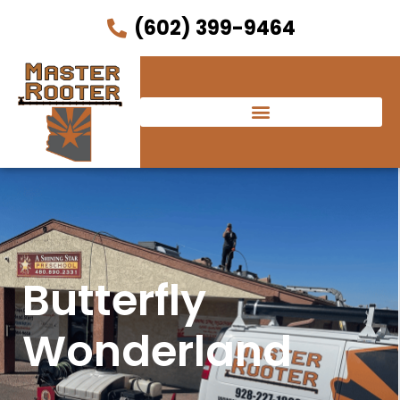
(602) 399-9464
Butterfly
Wonderland