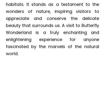
habitats. It stands as a testament to the
wonders of nature, inspiring visitors to
appreciate and conserve the delicate
beauty that surrounds us. A visit to Butterfly
Wonderland is a truly enchanting and
enlightening experience for anyone
fascinated by the marvels of the natural
world.