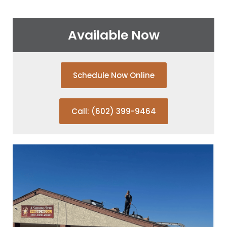
Available Now
Schedule Now Online
Call: (602) 399-9464