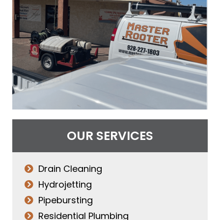
OUR SERVICES
Drain Cleaning
Hydrojetting
Pipebursting
Residential Plumbing