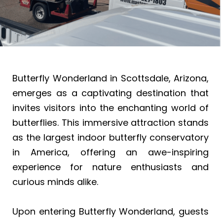
Butterfly Wonderland in Scottsdale, Arizona,
emerges as a captivating destination that
invites visitors into the enchanting world of
butterflies. This immersive attraction stands
as the largest indoor butterfly conservatory
in America, offering an awe-inspiring
experience for nature enthusiasts and
curious minds alike.
Upon entering Butterfly Wonderland, guests