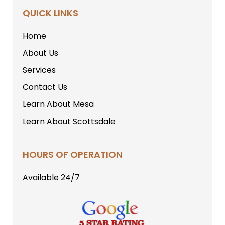
QUICK LINKS
Home
About Us
Services
Contact Us
Learn About Mesa
Learn About Scottsdale
HOURS OF OPERATION
Available 24/7