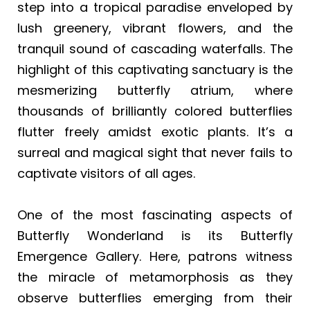
step into a tropical paradise enveloped by
lush greenery, vibrant flowers, and the
tranquil sound of cascading waterfalls. The
highlight of this captivating sanctuary is the
mesmerizing butterfly atrium, where
thousands of brilliantly colored butterflies
flutter freely amidst exotic plants. It’s a
surreal and magical sight that never fails to
captivate visitors of all ages.
One of the most fascinating aspects of
Butterfly Wonderland is its Butterfly
Emergence Gallery. Here, patrons witness
the miracle of metamorphosis as they
observe butterflies emerging from their