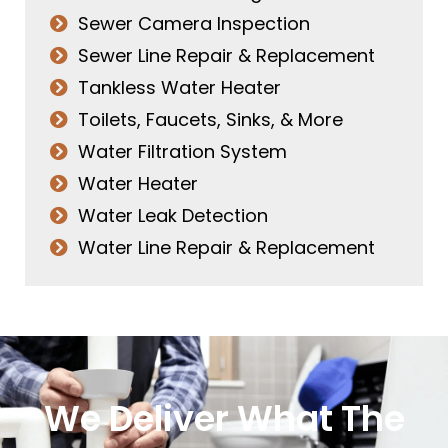
Sewer Camera Inspection
Sewer Line Repair & Replacement
Tankless Water Heater
Toilets, Faucets, Sinks, & More
Water Filtration System
Water Heater
Water Leak Detection
Water Line Repair & Replacement
We Deliver What The