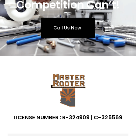
Competition Can’t!
Call Us Now!
LICENSE NUMBER : R-324909 | C-325569