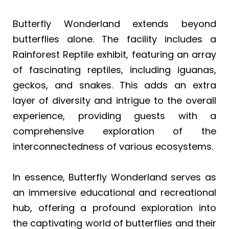
Butterfly Wonderland extends beyond
butterflies alone. The facility includes a
Rainforest Reptile exhibit, featuring an array
of fascinating reptiles, including iguanas,
geckos, and snakes. This adds an extra
layer of diversity and intrigue to the overall
experience, providing guests with a
comprehensive exploration of the
interconnectedness of various ecosystems.
In essence, Butterfly Wonderland serves as
an immersive educational and recreational
hub, offering a profound exploration into
the captivating world of butterflies and their