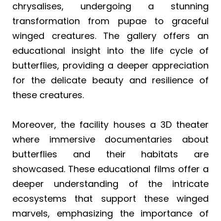
chrysalises, undergoing a stunning
transformation from pupae to graceful
winged creatures. The gallery offers an
educational insight into the life cycle of
butterflies, providing a deeper appreciation
for the delicate beauty and resilience of
these creatures.
Moreover, the facility houses a 3D theater
where immersive documentaries about
butterflies and their habitats are
showcased. These educational films offer a
deeper understanding of the intricate
ecosystems that support these winged
marvels, emphasizing the importance of