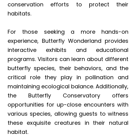
conservation efforts to protect their
habitats.
For those seeking a more hands-on
experience, Butterfly Wonderland provides
interactive exhibits and educational
programs. Visitors can learn about different
butterfly species, their behaviors, and the
critical role they play in pollination and
maintaining ecological balance. Additionally,
the Butterfly Conservatory offers
opportunities for up-close encounters with
various species, allowing guests to witness
these exquisite creatures in their natural
habitat.