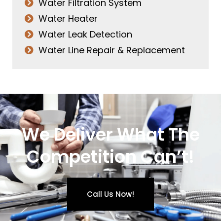
Water Filtration System
Water Heater
Water Leak Detection
Water Line Repair & Replacement
We Deliver What The
Competition Can’t!
Call Us Now!