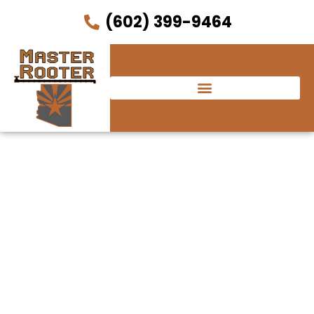
(602) 399-9464
Courtyard by
Marriott Phoenix