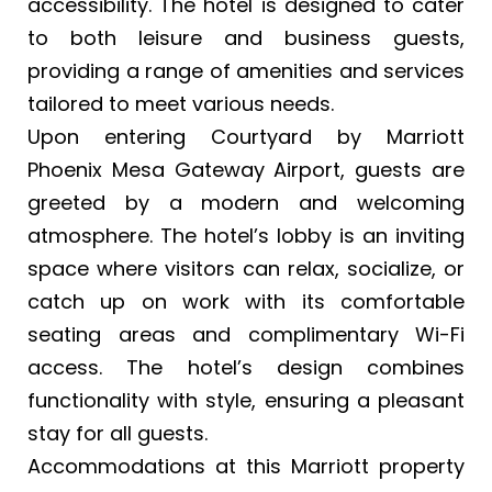
accessibility. The hotel is designed to cater
to both leisure and business guests,
providing a range of amenities and services
tailored to meet various needs.
Upon entering Courtyard by Marriott
Phoenix Mesa Gateway Airport, guests are
greeted by a modern and welcoming
atmosphere. The hotel’s lobby is an inviting
space where visitors can relax, socialize, or
catch up on work with its comfortable
seating areas and complimentary Wi-Fi
access. The hotel’s design combines
functionality with style, ensuring a pleasant
stay for all guests.
Accommodations at this Marriott property