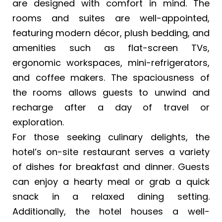
are designed with comfort in mind. The
rooms and suites are well-appointed,
featuring modern décor, plush bedding, and
amenities such as flat-screen TVs,
ergonomic workspaces, mini-refrigerators,
and coffee makers. The spaciousness of
the rooms allows guests to unwind and
recharge after a day of travel or
exploration.
For those seeking culinary delights, the
hotel’s on-site restaurant serves a variety
of dishes for breakfast and dinner. Guests
can enjoy a hearty meal or grab a quick
snack in a relaxed dining setting.
Additionally, the hotel houses a well-