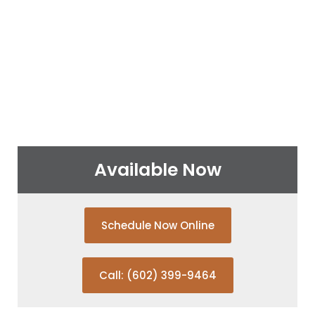
Available Now
Schedule Now Online
Call: (602) 399-9464