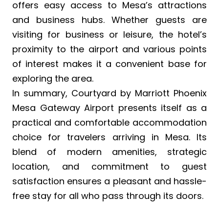
offers easy access to Mesa’s attractions
and business hubs. Whether guests are
visiting for business or leisure, the hotel’s
proximity to the airport and various points
of interest makes it a convenient base for
exploring the area.
In summary, Courtyard by Marriott Phoenix
Mesa Gateway Airport presents itself as a
practical and comfortable accommodation
choice for travelers arriving in Mesa. Its
blend of modern amenities, strategic
location, and commitment to guest
satisfaction ensures a pleasant and hassle-
free stay for all who pass through its doors.