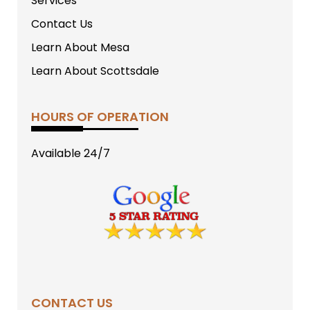
Services
Contact Us
Learn About Mesa
Learn About Scottsdale
HOURS OF OPERATION
Available 24/7
CONTACT US