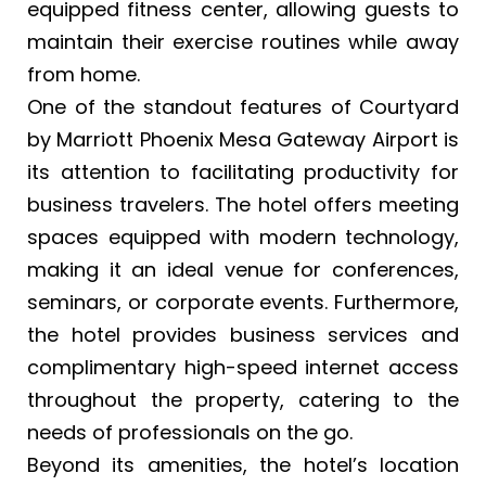
equipped fitness center, allowing guests to
maintain their exercise routines while away
from home.
One of the standout features of Courtyard
by Marriott Phoenix Mesa Gateway Airport is
its attention to facilitating productivity for
business travelers. The hotel offers meeting
spaces equipped with modern technology,
making it an ideal venue for conferences,
seminars, or corporate events. Furthermore,
the hotel provides business services and
complimentary high-speed internet access
throughout the property, catering to the
needs of professionals on the go.
Beyond its amenities, the hotel’s location