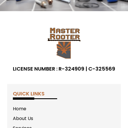
LICENSE NUMBER : R-324909 | C-325569
QUICK LINKS
Home
About Us