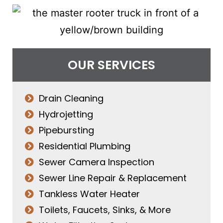
OUR SERVICES
Drain Cleaning
Hydrojetting
Pipebursting
Residential Plumbing
Sewer Camera Inspection
Sewer Line Repair & Replacement
Tankless Water Heater
Toilets, Faucets, Sinks, & More