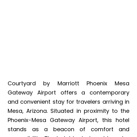
Mesa Gateway
Airport
Courtyard by Marriott Phoenix Mesa
Gateway Airport offers a contemporary
and convenient stay for travelers arriving in
Mesa, Arizona. Situated in proximity to the
Phoenix-Mesa Gateway Airport, this hotel
stands as a beacon of comfort and