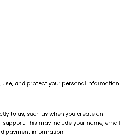
, use, and protect your personal information
ctly to us, such as when you create an
 support. This may include your name, email
nd payment information.