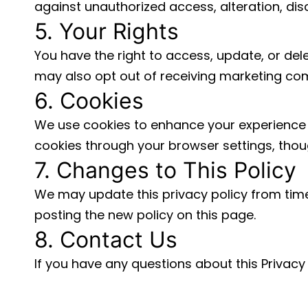
against unauthorized access, alteration, disc
5. Your Rights
You have the right to access, update, or del
may also opt out of receiving marketing co
6. Cookies
We use cookies to enhance your experience 
cookies through your browser settings, though
7. Changes to This Policy
We may update this privacy policy from time
posting the new policy on this page.
8. Contact Us
If you have any questions about this Privacy 