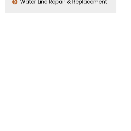
Water Line Repair & Replacement