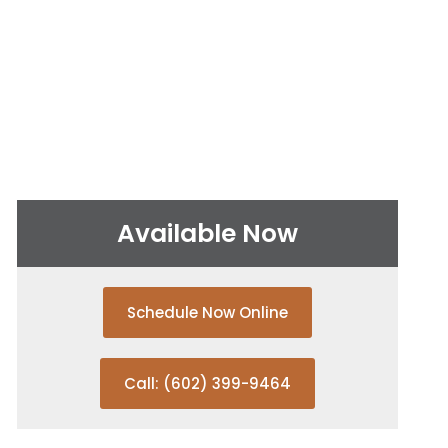
Available Now
Schedule Now Online
Call: (602) 399-9464