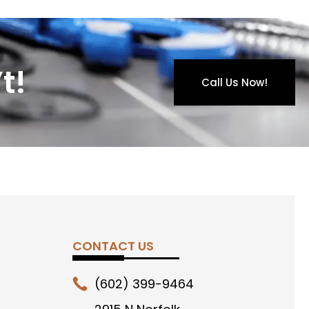
t!
Call Us Now!
CONTACT US
(602) 399-9464