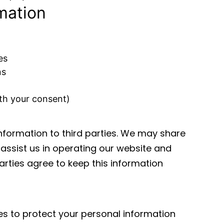
mation
es
ns
th your consent)
information to third parties. We may share
assist us in operating our website and
arties agree to keep this information
s to protect your personal information