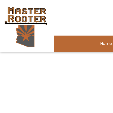
Home
Privacy Poli