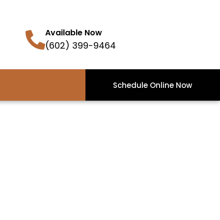
Available Now
(602) 399-9464
Schedule Online Now