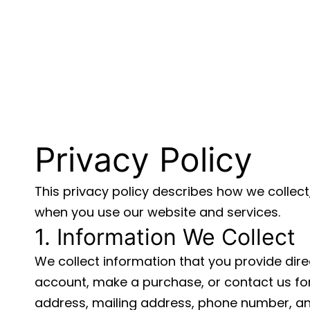
Privacy Policy
This privacy policy describes how we collect
when you use our website and services.
1. Information We Collect
We collect information that you provide dire
account, make a purchase, or contact us for
address, mailing address, phone number, a