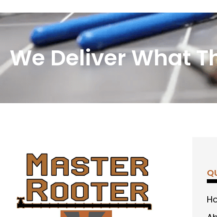
We Deliver What T
QU
H