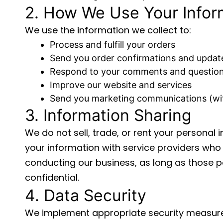
2. How We Use Your Infor
We use the information we collect to:
Process and fulfill your orders
Send you order confirmations and updat
Respond to your comments and questio
Improve our website and services
Send you marketing communications (wi
3. Information Sharing
We do not sell, trade, or rent your personal 
your information with service providers who 
conducting our business, as long as those p
confidential.
4. Data Security
We implement appropriate security measure