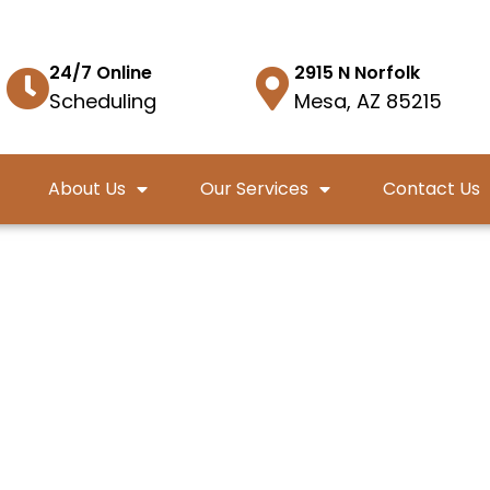
24/7 Online
2915 N Norfolk
Scheduling
Mesa, AZ 85215
About Us
Our Services
Contact Us
cy