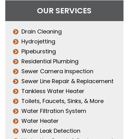
OUR SERVICES
Drain Cleaning
Hydrojetting
Pipebursting
Residential Plumbing
Sewer Camera Inspection
Sewer Line Repair & Replacement
Tankless Water Heater
Toilets, Faucets, Sinks, & More
Water Filtration System
Water Heater
Water Leak Detection