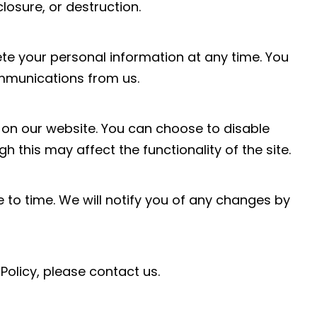
losure, or destruction.
ete your personal information at any time. You
mmunications from us.
on our website. You can choose to disable
 this may affect the functionality of the site.
 to time. We will notify you of any changes by
Policy, please contact us.