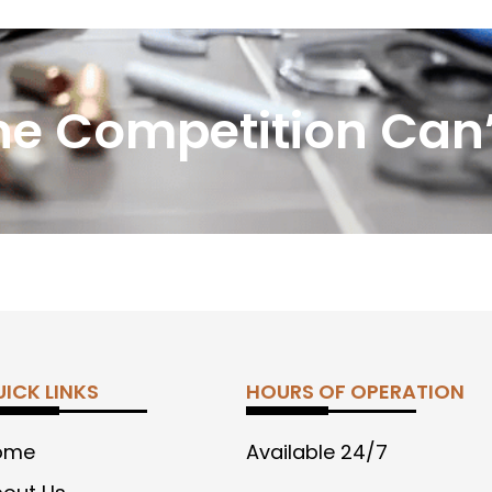
he Competition Can’
ICK LINKS
HOURS OF OPERATION
ome
Available 24/7