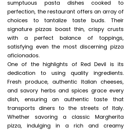
sumptuous pasta dishes cooked to
perfection, the restaurant offers an array of
choices to tantalize taste buds. Their
signature pizzas boast thin, crispy crusts
with a perfect balance of toppings,
satisfying even the most discerning pizza
aficionados.
One of the highlights of Red Devil is its
dedication to using quality ingredients.
Fresh produce, authentic Italian cheeses,
and savory herbs and spices grace every
dish, ensuring an authentic taste that
transports diners to the streets of Italy.
Whether savoring a classic Margherita
pizza, indulging in a rich and creamy