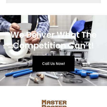
We Deliver What The
Competition Can’t!
Call Us Now!