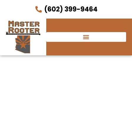
(602) 399-9464
Red Devil Italian
Restaurant &