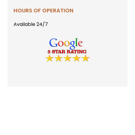
HOURS OF OPERATION
Available 24/7
CONTACT US
(602) 399-9464
2915 N Norfolk
Mesa, AZ 85215