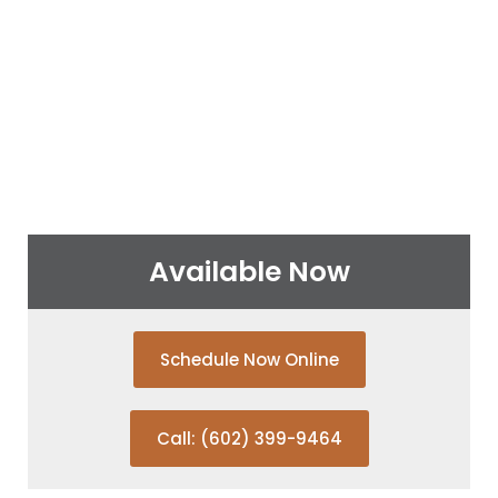
Available Now
Schedule Now Online
Call: (602) 399-9464