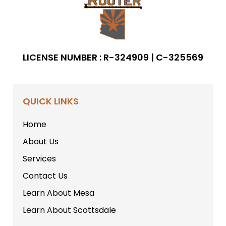
LICENSE NUMBER : R-324909 | C-325569
QUICK LINKS
Home
About Us
Services
Contact Us
Learn About Mesa
Learn About Scottsdale