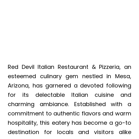
Pizzeria
Red Devil Italian Restaurant & Pizzeria, an
esteemed culinary gem nestled in Mesa,
Arizona, has garnered a devoted following
for its delectable Italian cuisine and
charming ambiance. Established with a
commitment to authentic flavors and warm
hospitality, this eatery has become a go-to
destination for locals and visitors alike