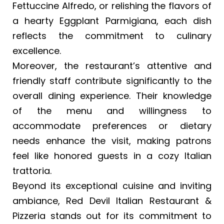
Fettuccine Alfredo, or relishing the flavors of
a hearty Eggplant Parmigiana, each dish
reflects the commitment to culinary
excellence.
Moreover, the restaurant’s attentive and
friendly staff contribute significantly to the
overall dining experience. Their knowledge
of the menu and willingness to
accommodate preferences or dietary
needs enhance the visit, making patrons
feel like honored guests in a cozy Italian
trattoria.
Beyond its exceptional cuisine and inviting
ambiance, Red Devil Italian Restaurant &
Pizzeria stands out for its commitment to