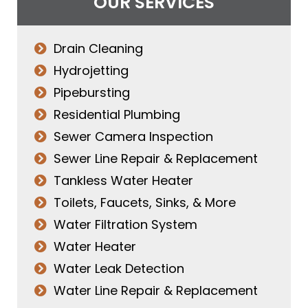
OUR SERVICES
Drain Cleaning
Hydrojetting
Pipebursting
Residential Plumbing
Sewer Camera Inspection
Sewer Line Repair & Replacement
Tankless Water Heater
Toilets, Faucets, Sinks, & More
Water Filtration System
Water Heater
Water Leak Detection
Water Line Repair & Replacement