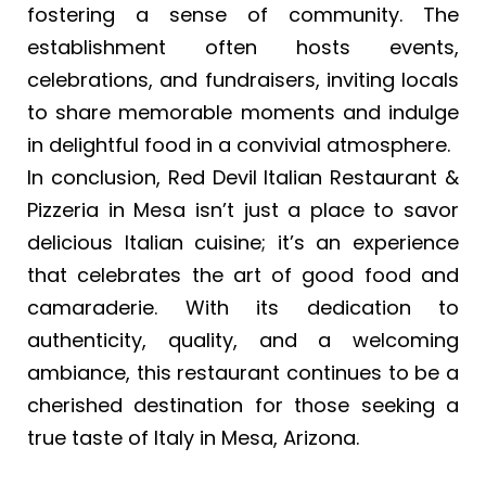
fostering a sense of community. The
establishment often hosts events,
celebrations, and fundraisers, inviting locals
to share memorable moments and indulge
in delightful food in a convivial atmosphere.
In conclusion, Red Devil Italian Restaurant &
Pizzeria in Mesa isn’t just a place to savor
delicious Italian cuisine; it’s an experience
that celebrates the art of good food and
camaraderie. With its dedication to
authenticity, quality, and a welcoming
ambiance, this restaurant continues to be a
cherished destination for those seeking a
true taste of Italy in Mesa, Arizona.