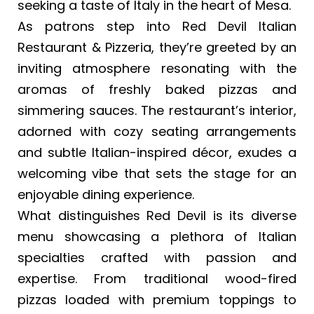
seeking a taste of Italy in the heart of Mesa.
As patrons step into Red Devil Italian
Restaurant & Pizzeria, they’re greeted by an
inviting atmosphere resonating with the
aromas of freshly baked pizzas and
simmering sauces. The restaurant’s interior,
adorned with cozy seating arrangements
and subtle Italian-inspired décor, exudes a
welcoming vibe that sets the stage for an
enjoyable dining experience.
What distinguishes Red Devil is its diverse
menu showcasing a plethora of Italian
specialties crafted with passion and
expertise. From traditional wood-fired
pizzas loaded with premium toppings to