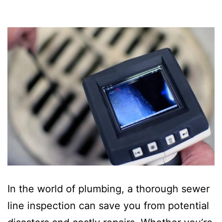
In the world of plumbing, a thorough sewer
line inspection can save you from potential