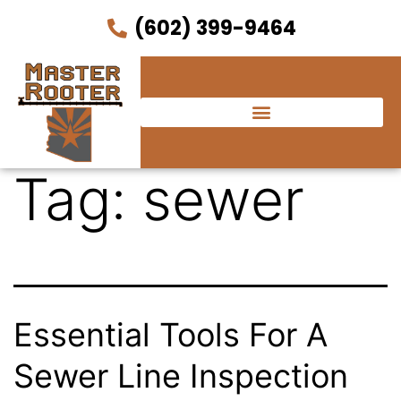
(602) 399-9464
Tag:
sewer
Essential Tools For A
Sewer Line Inspection