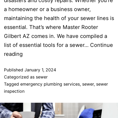
disasters and costly repairs. Whether you’re
a homeowner or a business owner,
maintaining the health of your sewer lines is
essential. That’s where Master Rooter
Gilbert AZ comes in. We have compiled a
list of essential tools for a sewer…
Continue
reading
Published
January 1, 2024
Categorized as
sewer
Tagged
emergency plumbing services
,
sewer
,
sewer
inspection