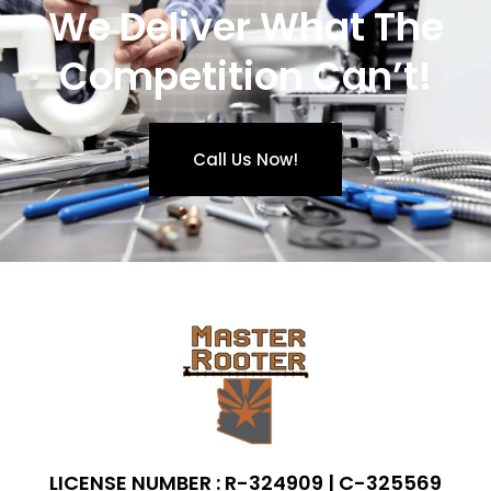
We Deliver What The
Competition Can’t!
Call Us Now!
LICENSE NUMBER : R-324909 | C-325569