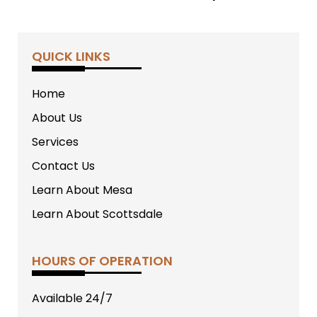
QUICK LINKS
Home
About Us
Services
Contact Us
Learn About Mesa
Learn About Scottsdale
HOURS OF OPERATION
Available 24/7