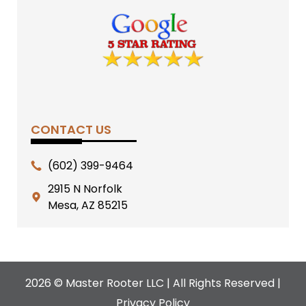
CONTACT US
(602) 399-9464
2915 N Norfolk
Mesa, AZ 85215
2026 © Master Rooter LLC | All Rights Reserved |
Privacy Policy